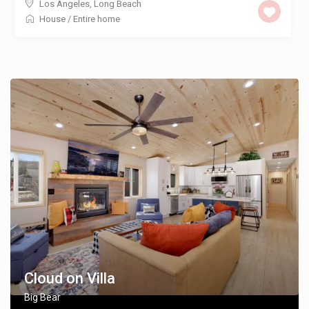
Los Angeles
,
Long Beach
House
/
Entire home
Cloud on Villa
Big Bear