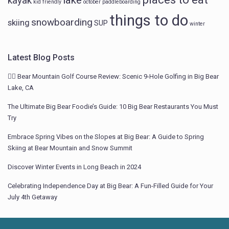
lake
kayak
kid friendly
october
paddleboarding
things to do
snowboarding
skiing
SUP
winter
Latest Blog Posts
🏌️‍♂️ Bear Mountain Golf Course Review: Scenic 9-Hole Golfing in Big Bear
Lake, CA
The Ultimate Big Bear Foodie’s Guide: 10 Big Bear Restaurants You Must
Try
Embrace Spring Vibes on the Slopes at Big Bear: A Guide to Spring
Skiing at Bear Mountain and Snow Summit
Discover Winter Events in Long Beach in 2024
Celebrating Independence Day at Big Bear: A Fun-Filled Guide for Your
July 4th Getaway