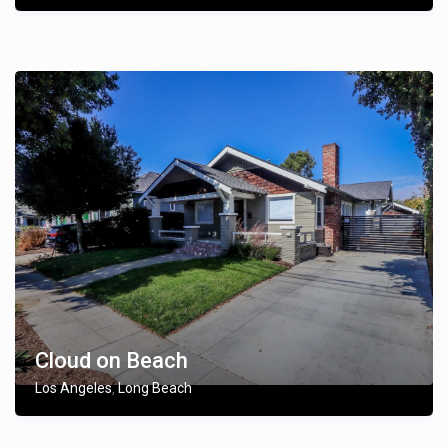
Cloud on Beach
Los Angeles
Long Beach
,