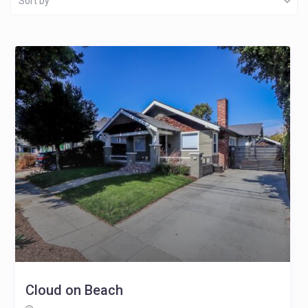
Sort by
Cloud on Beach