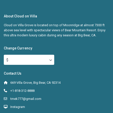
About Cloud on Villa
Cloud on Villa Grove is located on top of Moonridge at almost 7300 ft
above sea level with spectacular views of Bear Mountain Resort. Enjoy
this ultra modern luxury cabin during any season at Big Bear, CA.
Change Currency
$
Contact Us
669 Villa Grove, Big Bear, CA 92314
+1-818-312-8888
tmek777@gmail.com
Instagram