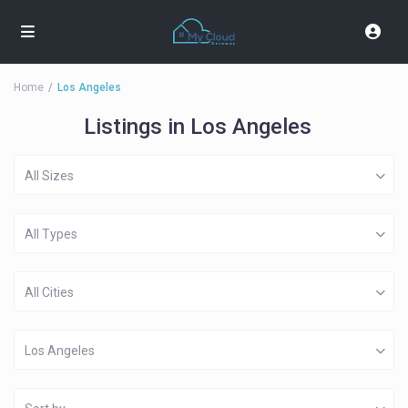
Home
Los Angeles
Listings in Los Angeles
All Sizes
All Types
All Cities
Los Angeles