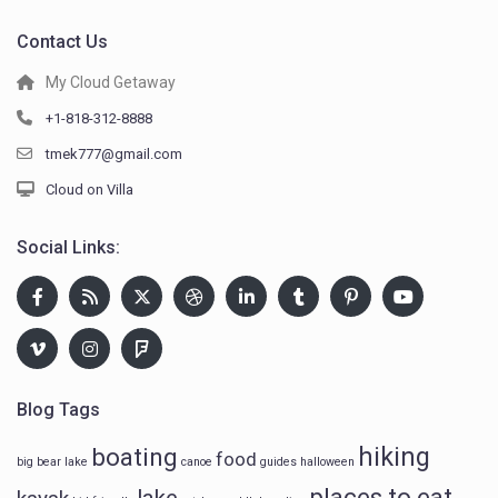
Contact Us
My Cloud Getaway
+1-818-312-8888
tmek777@gmail.com
Cloud on Villa
Social Links:
Blog Tags
hiking
boating
food
big bear lake
canoe
guides
halloween
places to eat