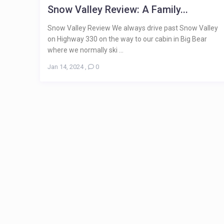
Snow Valley Review: A Family...
Snow Valley Review We always drive past Snow Valley
on Highway 330 on the way to our cabin in Big Bear
where we normally ski ...
Jan 14, 2024
,
0