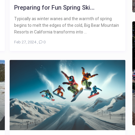
Preparing for Fun Spring Ski...
.
Typically as winter wanes and the warmth of spring
begins to melt the edges of the cold, Big Bear Mountain
Resorts in California transforms into ...
Feb 27, 2024
,
0