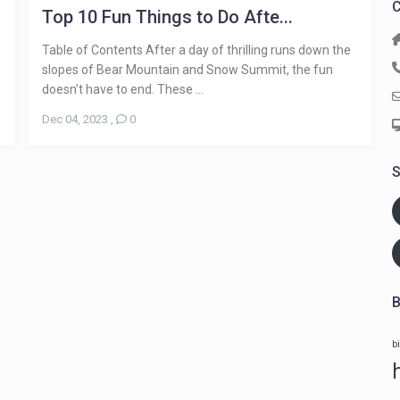
C
Top 10 Fun Things to Do Afte...
Table of Contents After a day of thrilling runs down the
slopes of Bear Mountain and Snow Summit, the fun
doesn’t have to end. These ...
Dec 04, 2023
,
0
S
B
b