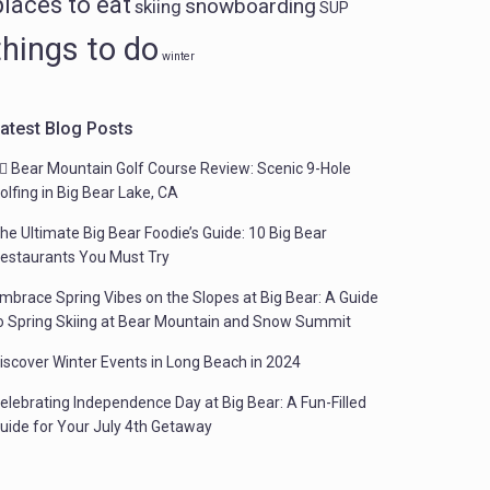
places to eat
snowboarding
skiing
SUP
things to do
winter
atest Blog Posts
️‍♂️ Bear Mountain Golf Course Review: Scenic 9-Hole
olfing in Big Bear Lake, CA
he Ultimate Big Bear Foodie’s Guide: 10 Big Bear
estaurants You Must Try
mbrace Spring Vibes on the Slopes at Big Bear: A Guide
o Spring Skiing at Bear Mountain and Snow Summit
iscover Winter Events in Long Beach in 2024
elebrating Independence Day at Big Bear: A Fun-Filled
uide for Your July 4th Getaway