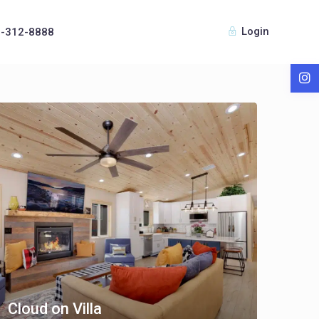
Login
8-312-8888
Cloud on Villa