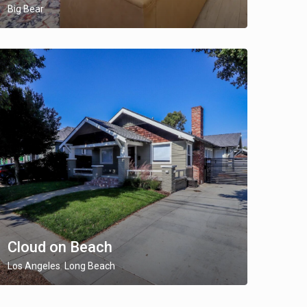
Big Bear
Cloud on Beach
Los Angeles
Long Beach
,