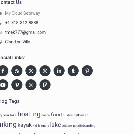
ontact Us
My Cloud Getaway
+1-818-312-8888
tmek777@gmail.com
Cloud on Villa
ocial Links:
log Tags
boating
food
ig bear lake
canoe
guides
halloween
hiking
lake
kayak
kid friendly
october
paddleboarding