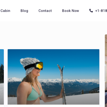
Cabin
Blog
Contact
Book Now
+1-81