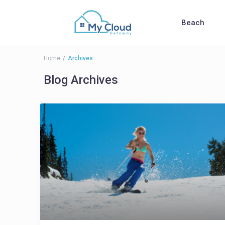
Beach
Home
Archives
Blog Archives