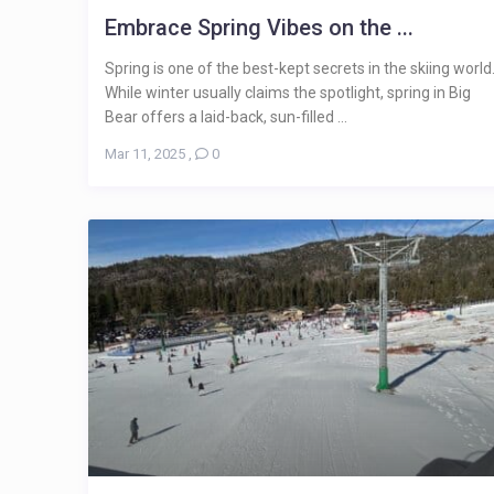
Embrace Spring Vibes on the ...
Spring is one of the best-kept secrets in the skiing world
While winter usually claims the spotlight, spring in Big
Bear offers a laid-back, sun-filled ...
Mar 11, 2025
,
0