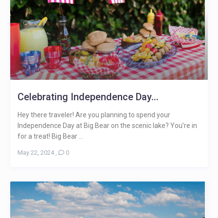
Celebrating Independence Day...
Hey there traveler! Are you planning to spend your
Independence Day at Big Bear on the scenic lake? You’re in
for a treat! Big Bear ...
May 22, 2024
,
0