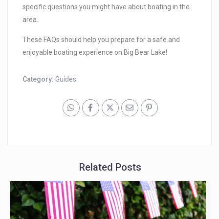
specific questions you might have about boating in the
area.
These FAQs should help you prepare for a safe and
enjoyable boating experience on Big Bear Lake!
Category:
Guides
Related Posts