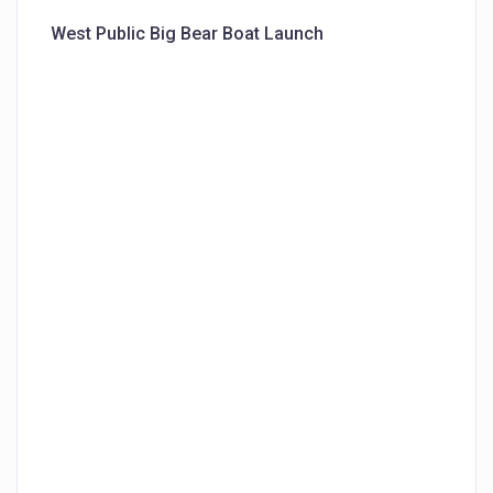
West Public Big Bear Boat Launch