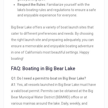
Respect the Rules
: Familiarize yourself with the
lake’s boating rules and regulations to ensure a safe
and enjoyable experience for everyone.
Big Bear Lake offers a variety of boat launch sites that
cater to different preferences and needs. By choosing
the right launch site and preparing adequately, you can
ensure a memorable and enjoyable boating adventure
in one of California’s most beautiful settings. Happy
boating!
FAQ: Boating in Big Bear Lake
Q1: Do I need a permit to boat on Big Bear Lake?
A1:
Yes, all vessels launched in Big Bear Lake must have
a valid boat permit. Permits can be obtained at the Big
Bear Municipal Water District (BBMWD) office or at
various marinas around the lake. Daily, weekly, and