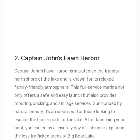
2.
Captain John’s Fawn Harbor
Captain John’s Fawn Harbor is situated on the tranquil
north shore of the lake and is known for its relaxed,
family-friendly atmosphere. This full-service marina not
only offers a safe and easy launch but also provides
mooring, docking, and storage services. Surrounded by
natural beauty, it’s an ideal spot for those looking to
escape the busier parts of the lake. After launching your
boat, you can enjoy a leisurely day of fishing or exploring
the less trafficked areas of Big Bear Lake.