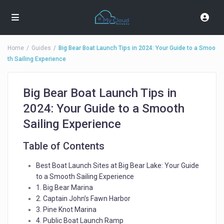
Home
Guides
Big Bear Boat Launch Tips in 2024: Your Guide to a Smoo
th Sailing Experience
Big Bear Boat Launch Tips in
2024: Your Guide to a Smooth
Sailing Experience
Table of Contents
Best Boat Launch Sites at Big Bear Lake: Your Guide
to a Smooth Sailing Experience
1. Big Bear Marina
2. Captain John’s Fawn Harbor
3. Pine Knot Marina
4. Public Boat Launch Ramp