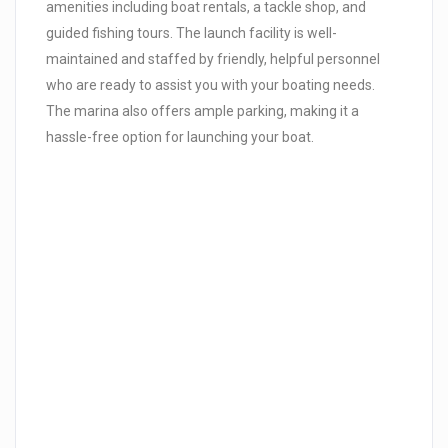
amenities including boat rentals, a tackle shop, and
guided fishing tours. The launch facility is well-
maintained and staffed by friendly, helpful personnel
who are ready to assist you with your boating needs.
The marina also offers ample parking, making it a
hassle-free option for launching your boat.