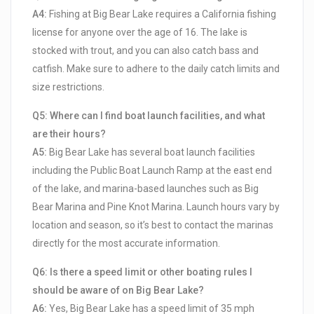
A4:
Fishing at Big Bear Lake requires a California fishing
license for anyone over the age of 16. The lake is
stocked with trout, and you can also catch bass and
catfish. Make sure to adhere to the daily catch limits and
size restrictions.
Q5: Where can I find boat launch facilities, and what
are their hours?
A5:
Big Bear Lake has several boat launch facilities
including the Public Boat Launch Ramp at the east end
of the lake, and marina-based launches such as Big
Bear Marina and Pine Knot Marina. Launch hours vary by
location and season, so it’s best to contact the marinas
directly for the most accurate information.
Q6: Is there a speed limit or other boating rules I
should be aware of on Big Bear Lake?
A6:
Yes, Big Bear Lake has a speed limit of 35 mph