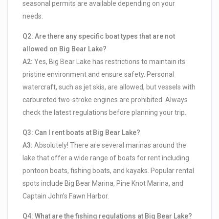
seasonal permits are available depending on your
needs.
Q2: Are there any specific boat types that are not
allowed on Big Bear Lake?
A2:
Yes, Big Bear Lake has restrictions to maintain its
pristine environment and ensure safety. Personal
watercraft, such as jet skis, are allowed, but vessels with
carbureted two-stroke engines are prohibited. Always
check the latest regulations before planning your trip.
Q3: Can I rent boats at Big Bear Lake?
A3:
Absolutely! There are several marinas around the
lake that offer a wide range of boats for rent including
pontoon boats, fishing boats, and kayaks. Popular rental
spots include Big Bear Marina, Pine Knot Marina, and
Captain John’s Fawn Harbor.
Q4: What are the fishing regulations at Big Bear Lake?