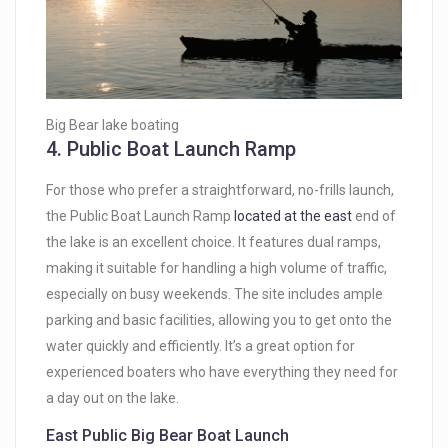
Big Bear lake boating
4.
Public Boat Launch Ramp
For those who prefer a straightforward, no-frills launch,
the Public Boat Launch Ramp
located at the east
end of
the lake is an excellent choice. It features dual ramps,
making it suitable for handling a high volume of traffic,
especially on busy weekends. The site includes ample
parking and basic facilities, allowing you to get onto the
water quickly and efficiently. It’s a great option for
experienced boaters who have everything they need for
a day out on the lake.
East Public Big Bear Boat Launch