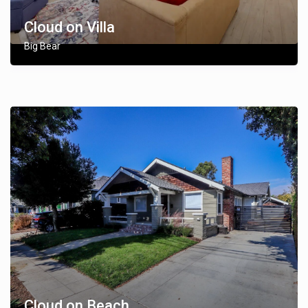
Cloud on Villa
Big Bear
Cloud on Beach