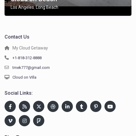
Los Angeles
Long Beach
,
Contact Us
My Cloud Getaway
+1-818-312-8888
tmek777@gmail.com
Cloud on Villa
Social Links: