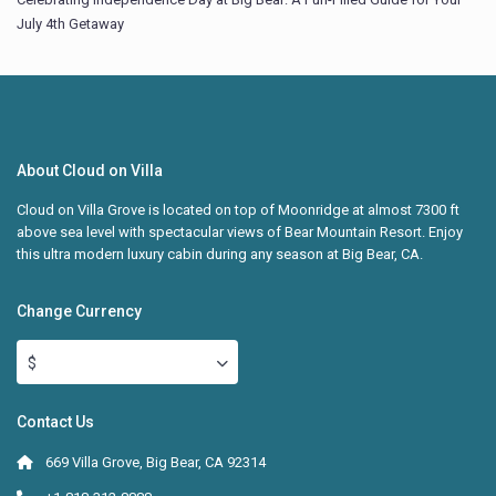
July 4th Getaway
About Cloud on Villa
Cloud on Villa Grove is located on top of Moonridge at almost 7300 ft
above sea level with spectacular views of Bear Mountain Resort. Enjoy
this ultra modern luxury cabin during any season at Big Bear, CA.
Change Currency
$
Contact Us
669 Villa Grove, Big Bear, CA 92314