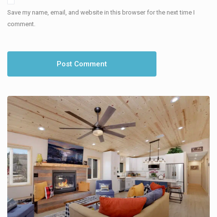
Save my name, email, and website in this browser for the next time I
comment.