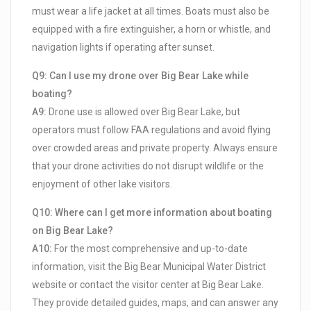
must wear a life jacket at all times. Boats must also be
equipped with a fire extinguisher, a horn or whistle, and
navigation lights if operating after sunset.
Q9: Can I use my drone over Big Bear Lake while
boating?
A9:
Drone use is allowed over Big Bear Lake, but
operators must follow FAA regulations and avoid flying
over crowded areas and private property. Always ensure
that your drone activities do not disrupt wildlife or the
enjoyment of other lake visitors.
Q10: Where can I get more information about boating
on Big Bear Lake?
A10:
For the most comprehensive and up-to-date
information, visit the Big Bear Municipal Water District
website or contact the visitor center at Big Bear Lake.
They provide detailed guides, maps, and can answer any