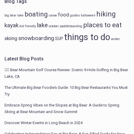
Blog Tags
hiking
boating
food
big bear lake
canoe
guides
halloween
places to eat
lake
kayak
kid friendly
october
paddleboarding
things to do
snowboarding
skiing
SUP
winter
Latest Blog Posts
🏌️‍♂️ Bear Mountain Golf Course Review: Scenic 9-Hole Golfing in Big Bear
Lake, CA
The Ultimate Big Bear Foodie’s Guide: 10 Big Bear Restaurants You Must
Try
Embrace Spring Vibes on the Slopes at Big Bear: A Guide to Spring
Skiing at Bear Mountain and Snow Summit
Discover Winter Events in Long Beach in 2024
Celebrating Independence Day at Big Bear: A Fun-Filled Guide for Your