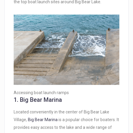
the top boat launch sites around Big Bear Lake.
Accessing boat launch ramps
1.
Big Bear Marina
Located conveniently in the center of Big Bear Lake
Village,
Big Bear Marina
is a popular choice for boaters. It
provides easy access to the lake and a wide range of