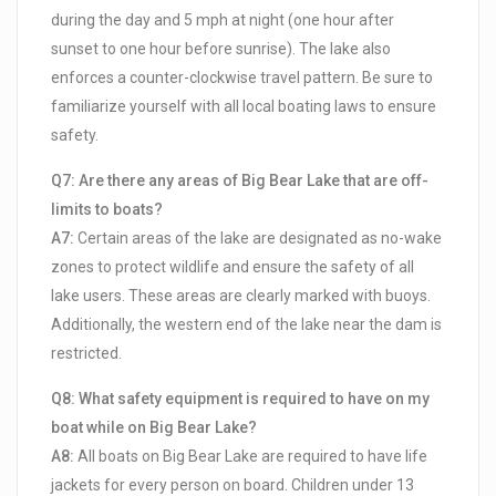
during the day and 5 mph at night (one hour after
sunset to one hour before sunrise). The lake also
enforces a counter-clockwise travel pattern. Be sure to
familiarize yourself with all local boating laws to ensure
safety.
Q7: Are there any areas of Big Bear Lake that are off-
limits to boats?
A7:
Certain areas of the lake are designated as no-wake
zones to protect wildlife and ensure the safety of all
lake users. These areas are clearly marked with buoys.
Additionally, the western end of the lake near the dam is
restricted.
Q8: What safety equipment is required to have on my
boat while on Big Bear Lake?
A8:
All boats on Big Bear Lake are required to have life
jackets for every person on board. Children under 13