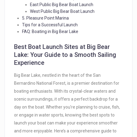
East Public Big Bear Boat Launch
West Public Big Bear Boat Launch
5. Pleasure Point Marina
Tips for a Successful Launch
FAQ: Boating in Big Bear Lake
Best Boat Launch Sites at Big Bear
Lake: Your Guide to a Smooth Sailing
Experience
Big Bear Lake, nestled in the heart of the San
Bernardino National Forest, is a premier destination for
boating enthusiasts. With its crystal-clear waters and
scenic surroundings, it offers a perfect backdrop for a
day on the boat. Whether you’re planning to cruise, fish,
or engage in water sports, knowing the best spots to
launch your boat can make your experience smoother
and more enjoyable. Here’s a comprehensive guide to