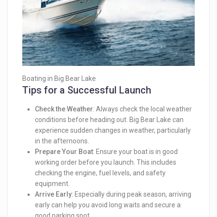
Boating in Big Bear Lake
Tips for a Successful Launch
Check the Weather
: Always check the local weather
conditions before heading out. Big Bear Lake can
experience sudden changes in weather, particularly
in the afternoons.
Prepare Your Boat
: Ensure your boat is in good
working order before you launch. This includes
checking the engine, fuel levels, and safety
equipment.
Arrive Early
: Especially during peak season, arriving
early can help you avoid long waits and secure a
good parking spot.