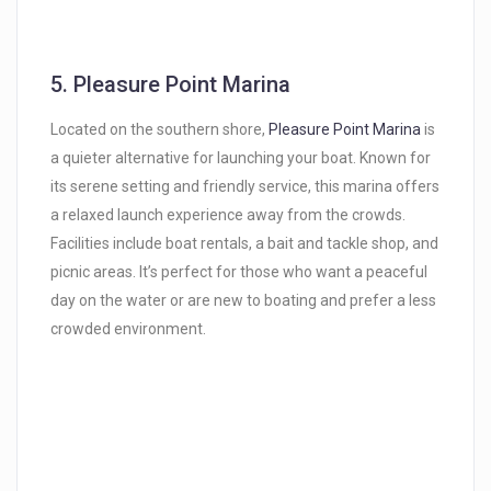
5.
Pleasure Point Marina
Located on the southern shore,
Pleasure Point Marina
is
a quieter alternative for launching your boat. Known for
its serene setting and friendly service, this marina offers
a relaxed launch experience away from the crowds.
Facilities include boat rentals, a bait and tackle shop, and
picnic areas. It’s perfect for those who want a peaceful
day on the water or are new to boating and prefer a less
crowded environment.