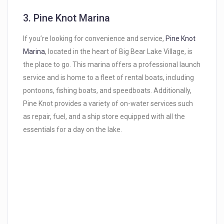
3.
Pine Knot Marina
If you’re looking for convenience and service,
Pine Knot
Marina
, located in the heart of Big Bear Lake Village, is
the place to go. This marina offers a professional launch
service and is home to a fleet of rental boats, including
pontoons, fishing boats, and speedboats. Additionally,
Pine Knot provides a variety of on-water services such
as repair, fuel, and a ship store equipped with all the
essentials for a day on the lake.