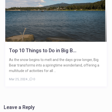
Top 10 Things to Do in Big B...
As the snow begins to melt and the days grow longer, Big
Bear transforms into a springtime wonderland, offering a
multitude of activities for all ...
Mar 25, 2024
,
0
Leave a Reply