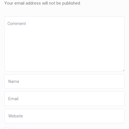
Your email address will not be published.